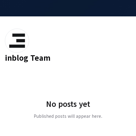
inblog Team
No posts yet
Published posts will appear here.