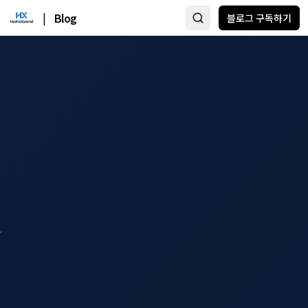
|
Blog
블로그 구독하기